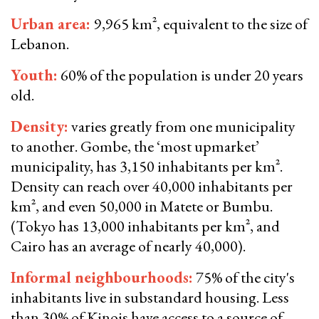
Urban area:
9,965 km², equivalent to the size of
Lebanon.
Youth:
60% of the population is under 20 years
old.
Density:
varies greatly from one municipality
to another. Gombe, the ‘most upmarket’
municipality, has 3,150 inhabitants per km².
Density can reach over 40,000 inhabitants per
km², and even 50,000 in Matete or Bumbu.
(Tokyo has 13,000 inhabitants per km², and
Cairo has an average of nearly 40,000).
Informal neighbourhoods:
75% of the city's
inhabitants live in substandard housing. Less
than 30% of Kinois have access to a source of