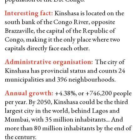
Interesting fact
:
Kinshasa is located on the
south bank of the Congo River, opposite
Brazzaville, the capital of the Republic of
Congo, making it the only place where two
capitals directly face each other.
​​​​​​Administrative organisation:
The city of
Kinshasa has provincial status and counts 24
municipalities and 396 neighbourhoods.
Annual growth
:
+4.38%, or +746,200 people
per year. By 2050, Kinshasa could be the third
largest city in the world, behind Lagos and
Mumbai, with 35 million inhabitants... And
more than 80 million inhabitants by the end of
the century.