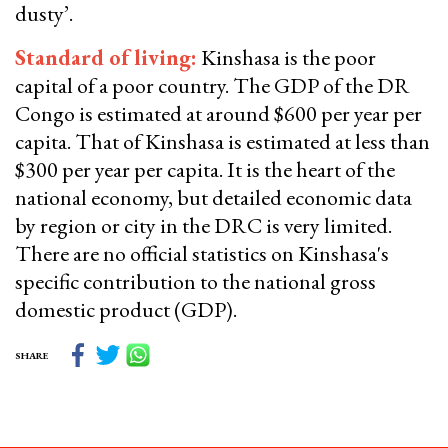
dusty’.
Standard of living:
Kinshasa is the poor
capital of a poor country. The GDP of the DR
Congo is estimated at around $600 per year per
capita. That of Kinshasa is estimated at less than
$300 per year per capita. It is the heart of the
national economy, but detailed economic data
by region or city in the DRC is very limited.
There are no official statistics on Kinshasa's
specific contribution to the national gross
domestic product (GDP).
SHARE