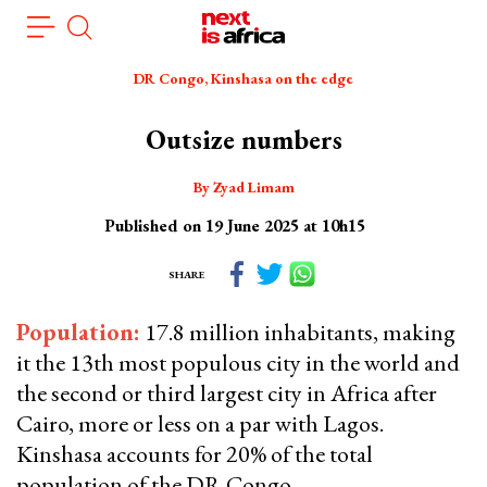
Skip
Cookies management panel
to
main
DR Congo, Kinshasa on the edge
content
Outsize numbers
By Zyad Limam
Published on 19 June 2025 at 10h15
SHARE
Population
:
17.8 million inhabitants, making
it the 13th most populous city in the world and
the second or third largest city in Africa after
Cairo, more or less on a par with Lagos.
Kinshasa accounts for 20% of the total
population of the DR Congo.