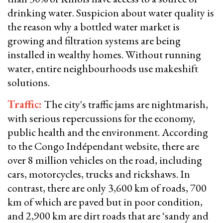
drinking water. Suspicion about water quality is
the reason why a bottled water market is
growing and filtration systems are being
installed in wealthy homes. Without running
water, entire neighbourhoods use makeshift
solutions.
Traffic:
The city's traffic jams are nightmarish,
with serious repercussions for the economy,
public health and the environment. According
to the Congo Indépendant website, there are
over 8 million vehicles on the road, including
cars, motorcycles, trucks and rickshaws. In
contrast, there are only 3,600 km of roads, 700
km of which are paved but in poor condition,
and 2,900 km are dirt roads that are ‘sandy and