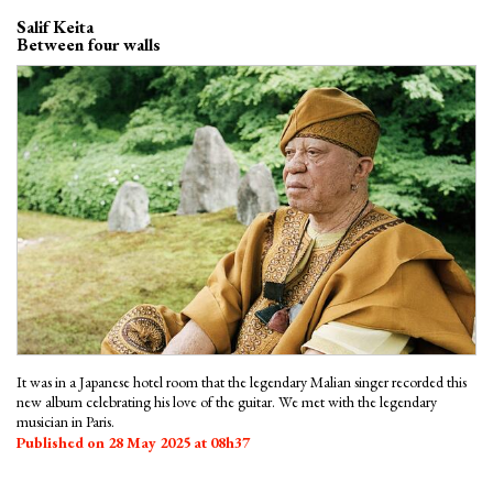
Salif Keita
Between four walls
It was in a Japanese hotel room that the legendary Malian singer recorded this
new album celebrating his love of the guitar. We met with the legendary
musician in Paris.
Published on 28 May 2025 at 08h37