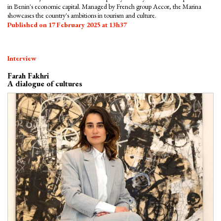
in Benin's economic capital. Managed by French group Accor, the Marina
showcases the country's ambitions in tourism and culture.
Published on 17 February 2025 at 13h37
Interview
Farah Fakhri
A dialogue of cultures