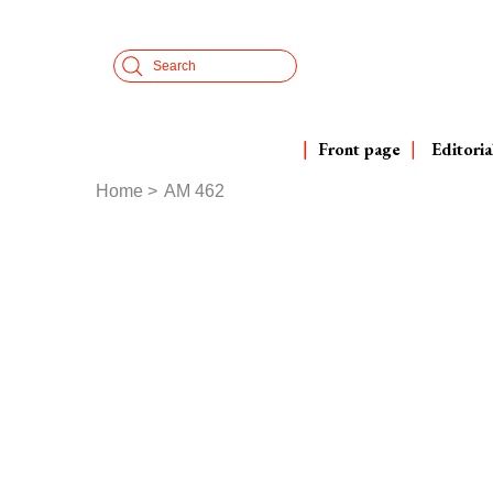
Skip
Cookies management panel
to
Search
main
content
Front page
Editoria
Home
AM 462
Breadcrumb