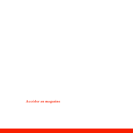
Accéder au magazine