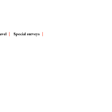
avel
Special surveys