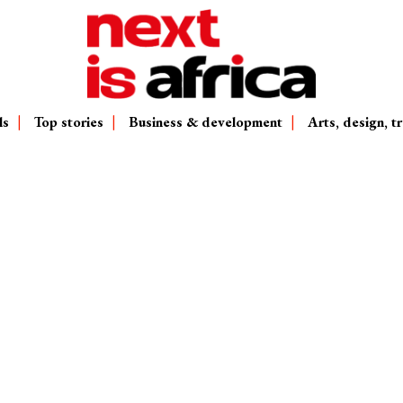
ls
Top stories
Business & development
Arts, design, tr