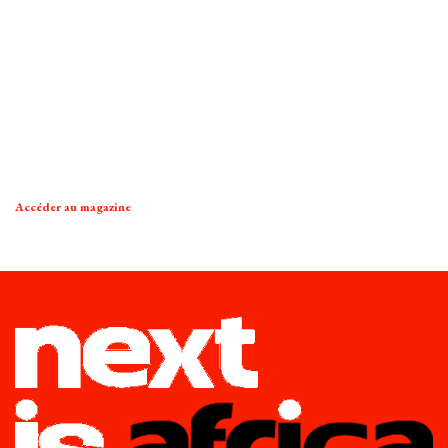
Accéder au magazine