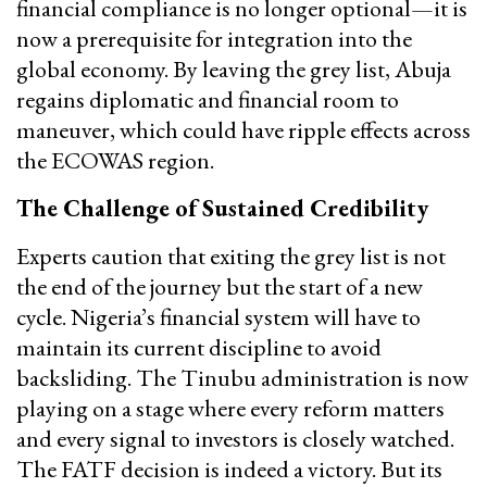
financial compliance is no longer optional—it is
now a prerequisite for integration into the
global economy. By leaving the grey list, Abuja
regains diplomatic and financial room to
maneuver, which could have ripple effects across
the ECOWAS region.
The Challenge of Sustained Credibility
Experts caution that exiting the grey list is not
the end of the journey but the start of a new
cycle. Nigeria’s financial system will have to
maintain its current discipline to avoid
backsliding. The Tinubu administration is now
playing on a stage where every reform matters
and every signal to investors is closely watched.
The FATF decision is indeed a victory. But its