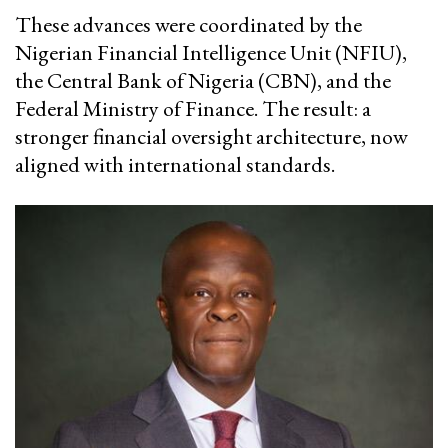
These advances were coordinated by the
Nigerian Financial Intelligence Unit (NFIU),
the Central Bank of Nigeria (CBN), and the
Federal Ministry of Finance. The result: a
stronger financial oversight architecture, now
aligned with international standards.