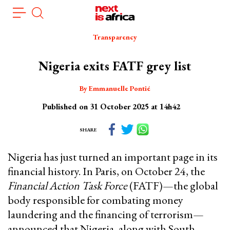
Skip
Cookies management panel
to
main
Transparency
content
Nigeria exits FATF grey list
By Emmanuelle Pontié
Published on 31 October 2025 at 14h42
SHARE
Nigeria has just turned an important page in its
financial history. In Paris, on October 24, the
Financial Action Task Force
(FATF)—the global
body responsible for combating money
laundering and the financing of terrorism—
announced that Nigeria, along with South