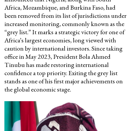
Africa, Mozambique, and Burkina Faso, had
been removed from its list of jurisdictions under
increased monitoring, commonly known as the
“grey list.” It marks a strategic victory for one of
Africa’s largest economies, long viewed with
caution by international investors. Since taking
office in May 2023, President Bola Ahmed
Tinubu has made restoring international
confidence a top priority. Exiting the grey list
stands as one of his first major achievements on
the global economic stage.