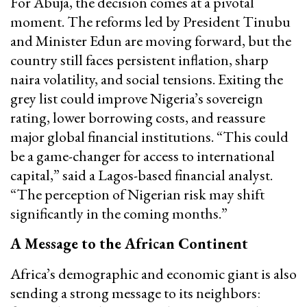
For Abuja, the decision comes at a pivotal
moment. The reforms led by President Tinubu
and Minister Edun are moving forward, but the
country still faces persistent inflation, sharp
naira volatility, and social tensions. Exiting the
grey list could improve Nigeria’s sovereign
rating, lower borrowing costs, and reassure
major global financial institutions. “This could
be a game-changer for access to international
capital,” said a Lagos-based financial analyst.
“The perception of Nigerian risk may shift
significantly in the coming months.”
A Message to the African Continent
Africa’s demographic and economic giant is also
sending a strong message to its neighbors: