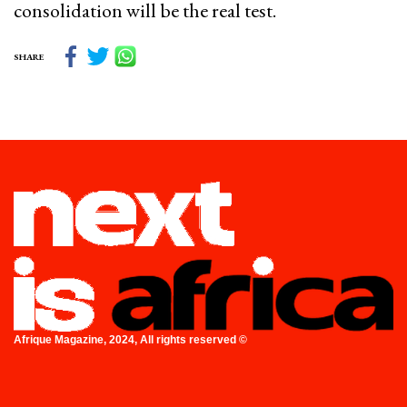
consolidation will be the real test.
SHARE
Afrique Magazine, 2024, All rights reserved ©