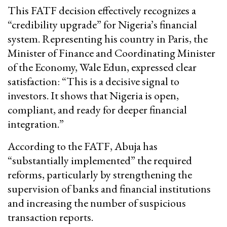
This FATF decision effectively recognizes a
“credibility upgrade” for Nigeria’s financial
system. Representing his country in Paris, the
Minister of Finance and Coordinating Minister
of the Economy, Wale Edun, expressed clear
satisfaction: “This is a decisive signal to
investors. It shows that Nigeria is open,
compliant, and ready for deeper financial
integration.”
According to the FATF, Abuja has
“substantially implemented” the required
reforms, particularly by strengthening the
supervision of banks and financial institutions
and increasing the number of suspicious
transaction reports.