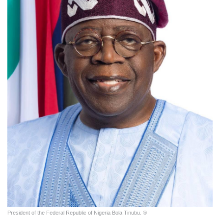
President of the Federal Republic of Nigeria Bola Tinubu. ®