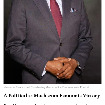
Minister of Finance and Coordinating Minister of the Economy Wale Edun. ®
A Political as Much as an Economic Victory