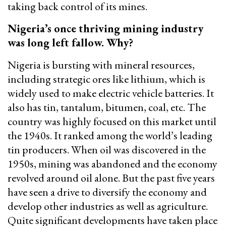
taking back control of its mines.
Nigeria’s once thriving mining industry
was long left fallow. Why?
Nigeria is bursting with mineral resources,
including strategic ores like lithium, which is
widely used to make electric vehicle batteries. It
also has tin, tantalum, bitumen, coal, etc. The
country was highly focused on this market until
the 1940s. It ranked among the world’s leading
tin producers. When oil was discovered in the
1950s, mining was abandoned and the economy
revolved around oil alone. But the past five years
have seen a drive to diversify the economy and
develop other industries as well as agriculture.
Quite significant developments have taken place