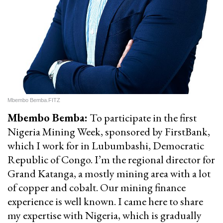
Mbembo Bemba.FITZ
Mbembo Bemba:
To participate in the first
Nigeria Mining Week, sponsored by FirstBank,
which I work for in Lubumbashi, Democratic
Republic of Congo. I’m the regional director for
Grand Katanga, a mostly mining area with a lot
of copper and cobalt. Our mining finance
experience is well known. I came here to share
my expertise with Nigeria, which is gradually