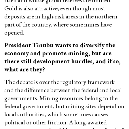
risen and whose global reserves are limited.
Gold is also attractive, even though most
deposits are in high-risk areas in the northern
part of the country, where some mines have
opened.
President Tinubu wants to diversify the
economy and promote mining, but are
there still development hurdles, and if so,
what are they?
The debate is over the regulatory framework
and the difference between the federal and local
governments. Mining resources belong to the
federal government, but mining sites depend on
local authorities, which sometimes causes
political or other friction. A long-awaited