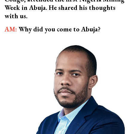
Week in Abuja. He shared his thoughts
with us.
AM:
Why did you come to Abuja?