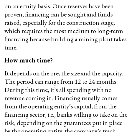
on an equity basis. Once reserves have been
proven, financing can be sought and funds
raised, especially for the construction stage,
which requires the most medium to long-term
financing because building a mining plant takes
time.
How much time?
It depends on the ore, the size and the capacity.
The period can range from 12 to 24 months.
During this time, it’s all spending with no
revenue coming in. Financing usually comes
from the operating entity’s capital, from the
financing sector, i.e., banks willing to take on the
risk, depending on the guarantees put in place
by the operating entity, the company’s track