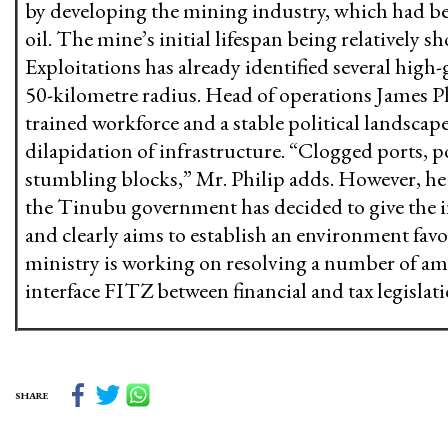
by developing the mining industry, which had bee
oil. The mine’s initial lifespan being relatively sh
Exploitations has already identified several high
50-kilometre radius. Head of operations James Phil
trained workforce and a stable political landscap
dilapidation of infrastructure. “Clogged ports, p
stumbling blocks,” Mr. Philip adds. However, he
the Tinubu government has decided to give the i
and clearly aims to establish an environment favo
ministry is working on resolving a number of am
interface FITZ between financial and tax legislat
SHARE