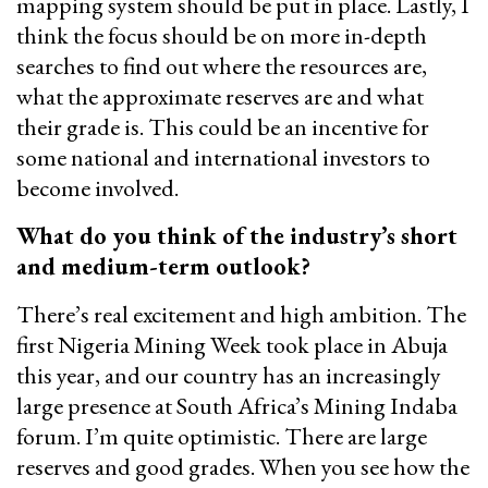
mapping system should be put in place. Lastly, I
think the focus should be on more in-depth
searches to find out where the resources are,
what the approximate reserves are and what
their grade is. This could be an incentive for
some national and international investors to
become involved.
What do you think of the industry’s short
and medium-term outlook?
There’s real excitement and high ambition. The
first Nigeria Mining Week took place in Abuja
this year, and our country has an increasingly
large presence at South Africa’s Mining Indaba
forum. I’m quite optimistic. There are large
reserves and good grades. When you see how the