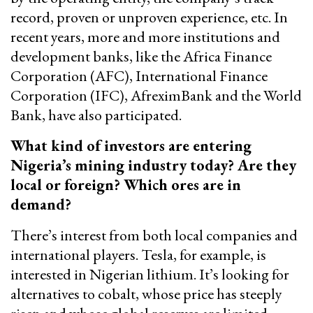
record, proven or unproven experience, etc. In
recent years, more and more institutions and
development banks, like the Africa Finance
Corporation (AFC), International Finance
Corporation (IFC), AfreximBank and the World
Bank, have also participated.
What kind of investors are entering
Nigeria’s mining industry today? Are they
local or foreign? Which ores are in
demand?
There’s interest from both local companies and
international players. Tesla, for example, is
interested in Nigerian lithium. It’s looking for
alternatives to cobalt, whose price has steeply