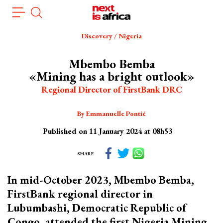
Skip
Cookies management panel
to
main
Discovery / Nigeria
content
Mbembo Bemba
«Mining has a bright outlook»
Regional Director of FirstBank DRC
By Emmanuelle Pontié
Published on 11 January 2024 at 08h53
SHARE
In mid-October 2023, Mbembo Bemba,
FirstBank regional director in
Lubumbashi, Democratic Republic of
Congo, attended the first Nigeria Mining