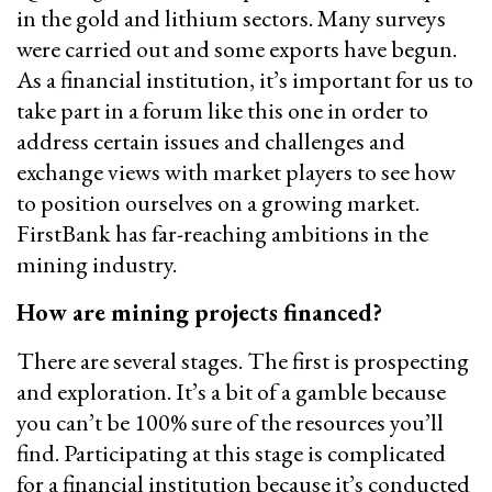
in the gold and lithium sectors. Many surveys
were carried out and some exports have begun.
As a financial institution, it’s important for us to
take part in a forum like this one in order to
address certain issues and challenges and
exchange views with market players to see how
to position ourselves on a growing market.
FirstBank has far-reaching ambitions in the
mining industry.
How are mining projects financed?
There are several stages. The first is prospecting
and exploration. It’s a bit of a gamble because
you can’t be 100% sure of the resources you’ll
find. Participating at this stage is complicated
for a financial institution because it’s conducted