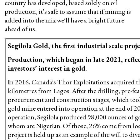
country has developed, based solely on oil
production, it’s safe to assume that if mining is
added into the mix we’ll have a bright future
ahead of us.
Segilola Gold, the first industrial scale proje
Production, which began in late 2021, reflec
investors’ interest in gold.
I
n 2016, Canada’s Thor Exploitations acquired th
kilometres from Lagos. After the drilling, pre-feasi
procurement and construction stages, which took fi
gold mine entered into operation at the end of 2021
operation, Segilola produced 98,000 ounces of go
whom are Nigerian. Of those, 26% come from lo
project is held up as an example of the will to div