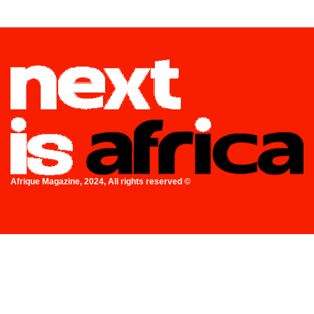
Afrique Magazine, 2024, All rights reserved ©