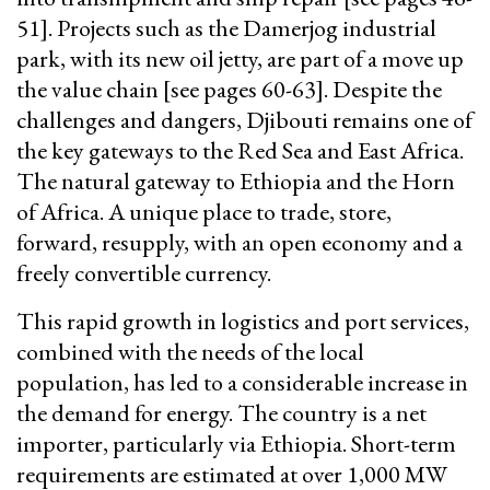
51]. Projects such as the Damerjog industrial
park, with its new oil jetty, are part of a move up
the value chain [see pages 60-63]. Despite the
challenges and dangers, Djibouti remains one of
the key gateways to the Red Sea and East Africa.
The natural gateway to Ethiopia and the Horn
of Africa. A unique place to trade, store,
forward, resupply, with an open economy and a
freely convertible currency.
This rapid growth in logistics and port services,
combined with the needs of the local
population, has led to a considerable increase in
the demand for energy. The country is a net
importer, particularly via Ethiopia. Short-term
requirements are estimated at over 1,000 MW