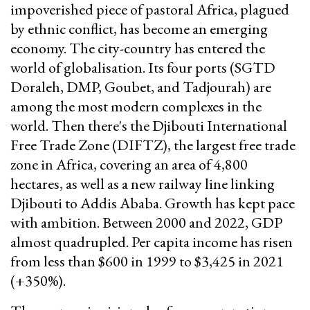
impoverished piece of pastoral Africa, plagued
by ethnic conflict, has become an emerging
economy. The city-country has entered the
world of globalisation. Its four ports (SGTD
Doraleh, DMP, Goubet, and Tadjourah) are
among the most modern complexes in the
world. Then there's the Djibouti International
Free Trade Zone (DIFTZ), the largest free trade
zone in Africa, covering an area of 4,800
hectares, as well as a new railway line linking
Djibouti to Addis Ababa. Growth has kept pace
with ambition. Between 2000 and 2022, GDP
almost quadrupled. Per capita income has risen
from less than $600 in 1999 to $3,425 in 2021
(+350%).