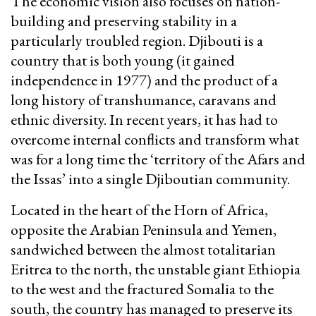
The economic vision also focuses on nation-
building and preserving stability in a
particularly troubled region. Djibouti is a
country that is both young (it gained
independence in 1977) and the product of a
long history of transhumance, caravans and
ethnic diversity. In recent years, it has had to
overcome internal conflicts and transform what
was for a long time the ‘territory of the Afars and
the Issas’ into a single Djiboutian community.
Located in the heart of the Horn of Africa,
opposite the Arabian Peninsula and Yemen,
sandwiched between the almost totalitarian
Eritrea to the north, the unstable giant Ethiopia
to the west and the fractured Somalia to the
south, the country has managed to preserve its