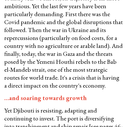
ambitious. Yet the last few years have been
particularly demanding. First there was the
Covid pandemic and the global disruptions that
followed. Then the war in Ukraine and its
repercussions (particularly on food costs, for a
country with no agriculture or arable land). And
finally, today, the war in Gaza and the threats
posed by the Yemeni Houthi rebels to the Bab
el-Mandeb strait, one of the most strategic
routes for world trade. It's a crisis that is having
a direct impact on the country's economy.
…and soaring towards growth
Yet Djibouti is resisting, adapting and
continuing to invest. The port is diversifying
into transhipment and ship repair [see pages 46-