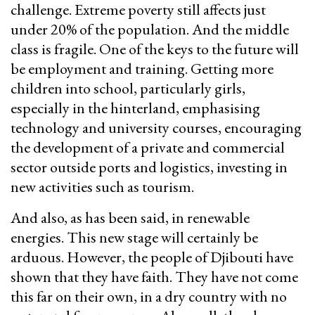
challenge. Extreme poverty still affects just
under 20% of the population. And the middle
class is fragile. One of the keys to the future will
be employment and training. Getting more
children into school, particularly girls,
especially in the hinterland, emphasising
technology and university courses, encouraging
the development of a private and commercial
sector outside ports and logistics, investing in
new activities such as tourism.
And also, as has been said, in renewable
energies. This new stage will certainly be
arduous. However, the people of Djibouti have
shown that they have faith. They have not come
this far on their own, in a dry country with no