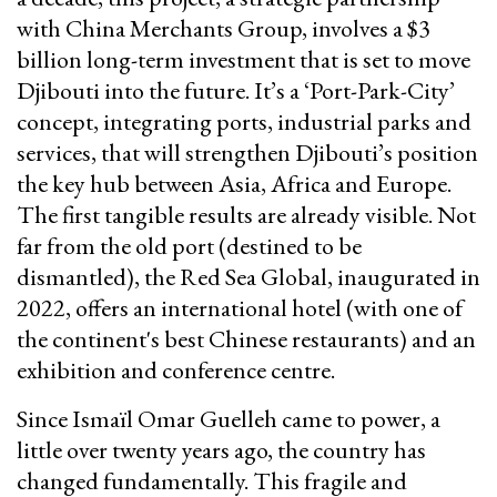
with China Merchants Group, involves a $3
billion long-term investment that is set to move
Djibouti into the future. It’s a ‘Port-Park-City’
concept, integrating ports, industrial parks and
services, that will strengthen Djibouti’s position
the key hub between Asia, Africa and Europe.
The first tangible results are already visible. Not
far from the old port (destined to be
dismantled), the Red Sea Global, inaugurated in
2022, offers an international hotel (with one of
the continent's best Chinese restaurants) and an
exhibition and conference centre.
Since Ismaïl Omar Guelleh came to power, a
little over twenty years ago, the country has
changed fundamentally. This fragile and