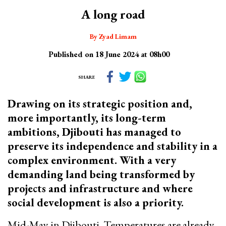
A long road
By Zyad Limam
Published on 18 June 2024 at 08h00
SHARE
Drawing on its strategic position and,
more importantly, its long-term
ambitions, Djibouti has managed to
preserve its independence and stability in a
complex environment. With a very
demanding land being transformed by
projects and infrastructure and where
social development is also a priority.
Mid-May in Djibouti. Temperatures are already