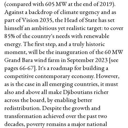
(compared with 605 MW at the end of 2019).
Against a backdrop of climate urgency and as
part of Vision 2035, the Head of State has set
himself an ambitious yet realistic target: to cover
85% of the country's needs with renewable
energy. The first step, and a truly historic
moment, will be the inauguration of the 60 MW
Grand Bara wind farm in September 2023 [see
pages 66-67]. It's a roadmap for building a
competitive contemporary economy. However,
as is the case in all emerging countries, it must
also and above all make Djiboutians richer
across the board, by enabling better
redistribution. Despite the growth and
transformation achieved over the past two
decades, poverty remains a major national