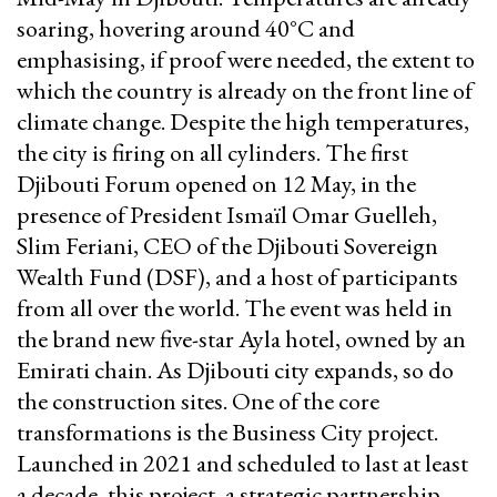
soaring, hovering around 40°C and
emphasising, if proof were needed, the extent to
which the country is already on the front line of
climate change. Despite the high temperatures,
the city is firing on all cylinders. The first
Djibouti Forum opened on 12 May, in the
presence of President Ismaïl Omar Guelleh,
Slim Feriani, CEO of the Djibouti Sovereign
Wealth Fund (DSF), and a host of participants
from all over the world. The event was held in
the brand new five-star Ayla hotel, owned by an
Emirati chain. As Djibouti city expands, so do
the construction sites. One of the core
transformations is the Business City project.
Launched in 2021 and scheduled to last at least
a decade, this project, a strategic partnership