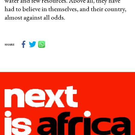
water and few resources. Above all, they have
had to believe in themselves, and their country,
almost against all odds.
SHARE