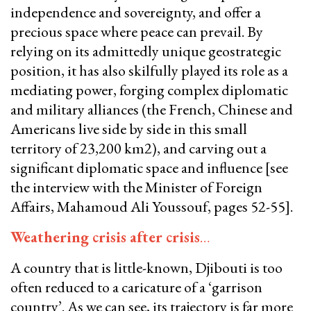
independence and sovereignty, and offer a
precious space where peace can prevail. By
relying on its admittedly unique geostrategic
position, it has also skilfully played its role as a
mediating power, forging complex diplomatic
and military alliances (the French, Chinese and
Americans live side by side in this small
territory of 23,200 km2), and carving out a
significant diplomatic space and influence [see
the interview with the Minister of Foreign
Affairs, Mahamoud Ali Youssouf, pages 52-55].
Weathering crisis after crisis
…
​​​​​​​A country that is little-known, Djibouti is too
often reduced to a caricature of a ‘garrison
country’. As we can see, its trajectory is far more