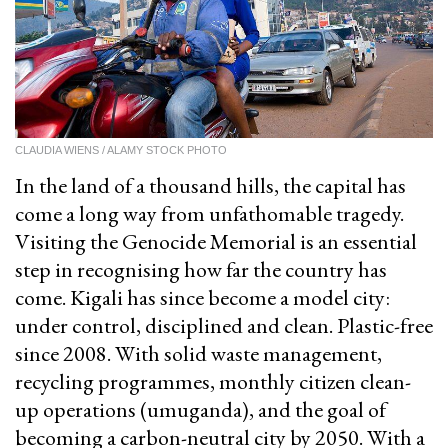
CLAUDIA WIENS / ALAMY STOCK PHOTO
In the land of a thousand hills, the capital has
come a long way from unfathomable tragedy.
Visiting the Genocide Memorial is an essential
step in recognising how far the country has
come. Kigali has since become a model city:
under control, disciplined and clean. Plastic-free
since 2008. With solid waste management,
recycling programmes, monthly citizen clean-
up operations (umuganda), and the goal of
becoming a carbon-neutral city by 2050. With a