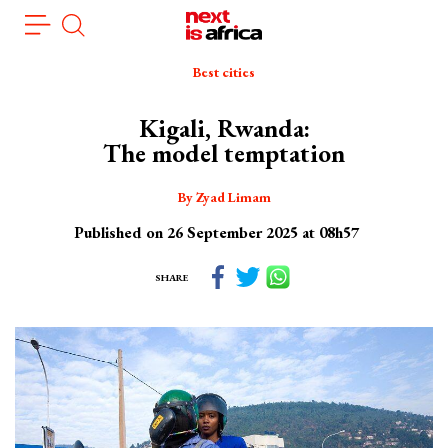
Skip
Cookies management panel
to
main
Best cities
content
Kigali, Rwanda:
The model temptation
By Zyad Limam
Published on 26 September 2025 at 08h57
SHARE