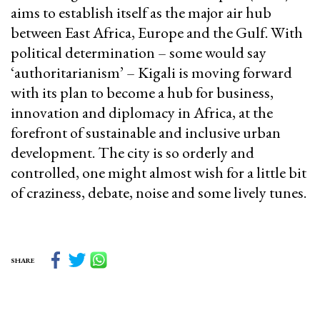
aims to establish itself as the major air hub
between East Africa, Europe and the Gulf. With
political determination – some would say
‘authoritarianism’ – Kigali is moving forward
with its plan to become a hub for business,
innovation and diplomacy in Africa, at the
forefront of sustainable and inclusive urban
development. The city is so orderly and
controlled, one might almost wish for a little bit
of craziness, debate, noise and some lively tunes.
SHARE