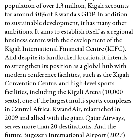
population of over 1.3 million, Kigali accounts
for around 40% of Rwanda's GDP. In addition
to sustainable development, it has many other
ambitions. It aims to establish itself as a regional
business centre with the development of the
Kigali International Financial Centre (KIFC).
And despite its landlocked location, it intends
to strengthen its position as a global hub with
modern conference facilities, such as the Kigali
Convention Centre, and high-level sports
facilities, including the Kigali Arena (10,000
seats), one of the largest multi-sports complexes
in Central Africa. RwandAir, relaunched in
2009 and allied with the giant Qatar Airways,
serves more than 20 destinations. And the
future Bugesera International Airport (2027)