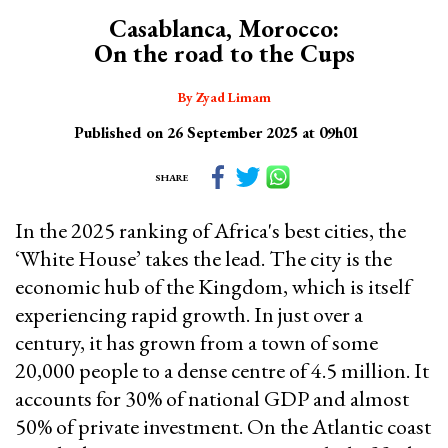
Casablanca, Morocco:
On the road to the Cups
By Zyad Limam
Published on 26 September 2025 at 09h01
SHARE
In the 2025 ranking of Africa's best cities, the
‘White House’ takes the lead. The city is the
economic hub of the Kingdom, which is itself
experiencing rapid growth. In just over a
century, it has grown from a town of some
20,000 people to a dense centre of 4.5 million. It
accounts for 30% of national GDP and almost
50% of private investment. On the Atlantic coast