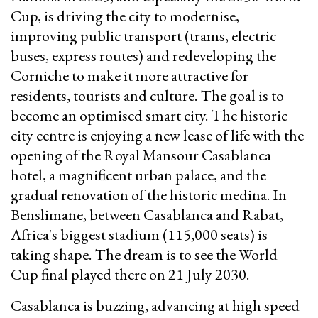
Cup, is driving the city to modernise,
improving public transport (trams, electric
buses, express routes) and redeveloping the
Corniche to make it more attractive for
residents, tourists and culture. The goal is to
become an optimised smart city. The historic
city centre is enjoying a new lease of life with the
opening of the Royal Mansour Casablanca
hotel, a magnificent urban palace, and the
gradual renovation of the historic medina. In
Benslimane, between Casablanca and Rabat,
Africa's biggest stadium (115,000 seats) is
taking shape. The dream is to see the World
Cup final played there on 21 July 2030.
Casablanca is buzzing, advancing at high speed