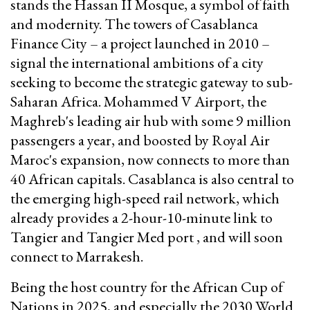
stands the Hassan II Mosque, a symbol of faith
and modernity. The towers of Casablanca
Finance City – a project launched in 2010 –
signal the international ambitions of a city
seeking to become the strategic gateway to sub-
Saharan Africa. Mohammed V Airport, the
Maghreb's leading air hub with some 9 million
passengers a year, and boosted by Royal Air
Maroc's expansion, now connects to more than
40 African capitals. Casablanca is also central to
the emerging high-speed rail network, which
already provides a 2-hour-10-minute link to
Tangier and Tangier Med port , and will soon
connect to Marrakesh.
Being the host country for the African Cup of
Nations in 2025, and especially the 2030 World