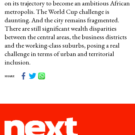
on its trajectory to become an ambitious African
metropolis. The World Cup challenge is
daunting. And the city remains fragmented.
There are still significant wealth disparities
between the central areas, the business districts
and the working-class suburbs, posing a real
challenge in terms of urban and territorial
inclusion.
SHARE