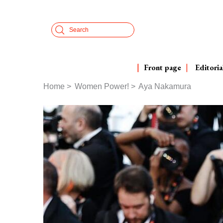
Skip
Cookies management panel
to
Search
main
content
Front page
Editoria
Home
Women Power!
Aya Nakamura
Breadcrumb