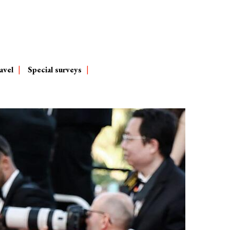
avel
Special surveys