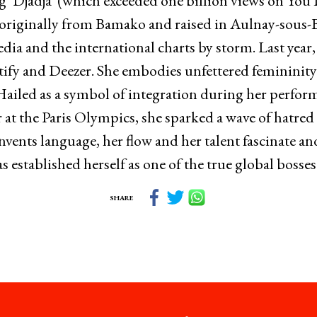
ong ‘Djadja’ (which exceeded one billion views on Yo
 originally from Bamako and raised in Aulnay-sous-B
edia and the international charts by storm. Last year,
tify and Deezer. She embodies unfettered femininity
 Hailed as a symbol of integration during her perfor
t the Paris Olympics, she sparked a wave of hatred 
einvents language, her flow and her talent fascinate a
s established herself as one of the true global bosse
SHARE