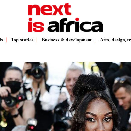
ls
Top stories
Business & development
Arts, design, tr