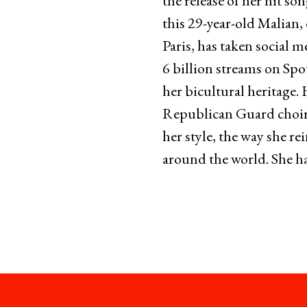
the release of her hit s
this 29-year-old Malian,
Paris, has taken social m
6 billion streams on Spo
her bicultural heritage.
Republican Guard choir a
her style, the way she r
around the world. She ha