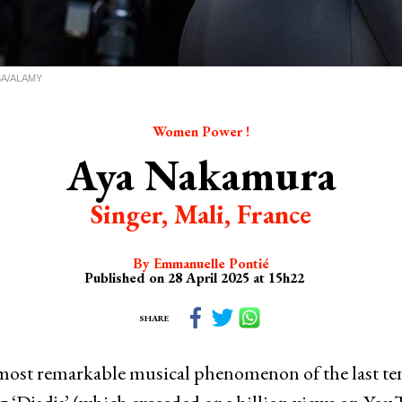
USA/ALAMY
Women Power !
Aya Nakamura
Singer, Mali, France
By Emmanuelle Pontié
Published on 28 April 2025 at 15h22
SHARE
most remarkable musical phenomenon of the last ten