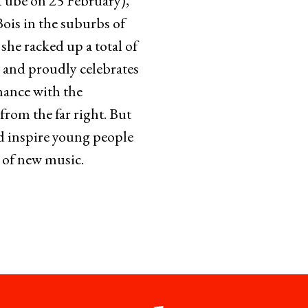
uTube on 25 February),
ois in the suburbs of
 she racked up a total of
 and proudly celebrates
mance with the
from the far right. But
nd inspire young people
s of new music.