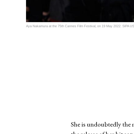
Aya Nakamura at the 75th Cannes Film Festival, on 19 May 2022. SIPA 
She is undoubtedly the 