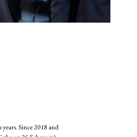
 years. Since 2018 and