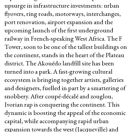
upsurge in infrastructure investments: urban
flyovers, ring roads, motorways, interchanges,
port renovation, airport expansion and the
upcoming launch of the first underground
railway in French-speaking West Africa. The F
Tower, soon to be one of the tallest buildings on
the continent, stands in the heart of the Plateau
district. The Akouédo landfill site has been
turned into a park. A fast-growing cultural
ecosystem is bringing together artists, galleries
and designers, fuelled in part by a smattering of
snobbery. After coupé-décalé and zouglou,
Ivorian rap is conquering the continent. This
dynamic is boosting the appeal of the economic
capital, while accompanying rapid urban
expansion towards the west (Jacqueville) and