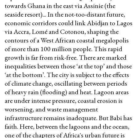
towards Ghana in the east via Assinie (the
seaside resort)... In the not-too-distant future,
economic corridors could link Abidjan to Lagos
via Accra, Lomé and Cotonou, shaping the
contours of a West African coastal megalopolis
of more than 100 million people. This rapid
growth is far from risk-free. There are marked
inequalities between those ‘at the top’ and those
‘at the bottom’. The city is subject to the effects
of climate change, oscillating between periods
of heavy rain (flooding) and heat. Lagoon areas
are under intense pressure, coastal erosion is
worsening, and waste management
infrastructure remains inadequate. But Babi has
faith. Here, between the lagoons and the ocean,
one of the chapters of Africa's urban future is