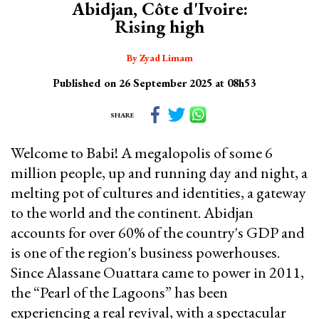
Abidjan, Côte d'Ivoire:
Rising high
By Zyad Limam
Published on 26 September 2025 at 08h53
SHARE
Welcome to Babi! A megalopolis of some 6
million people, up and running day and night, a
melting pot of cultures and identities, a gateway
to the world and the continent. Abidjan
accounts for over 60% of the country's GDP and
is one of the region's business powerhouses.
Since Alassane Ouattara came to power in 2011,
the “Pearl of the Lagoons” has been
experiencing a real revival, with a spectacular