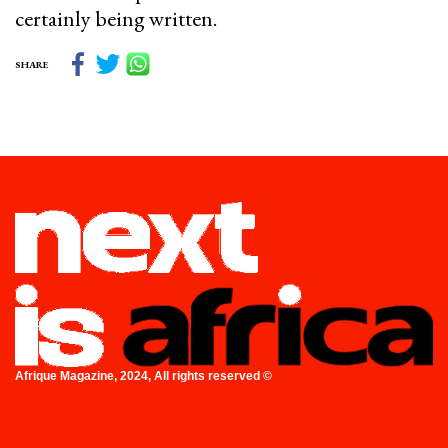
certainly being written.
SHARE
Afrique Magazine, 2024, All rights reserved ©